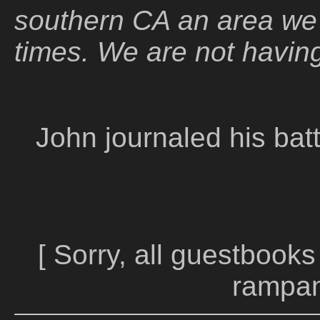
southern CA an area we
times. We are not having
John journaled his batt
[ Sorry, all guestbooks
rampan