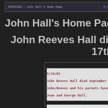
OVERCODE:: John Hall's Home Page
[
C
John Hall's Home Pa
John Reeves Hall d
17t
9/18/05

John Reeves Hall died September 
John/Reeves and his parents have
Joan and George Hall.
