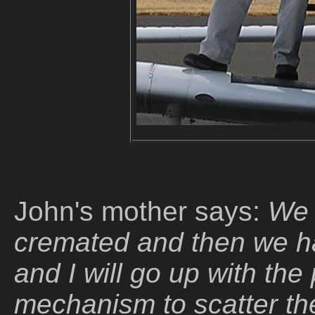
John's mother says:
We 
cremated and then we h
and I will go up with the
mechanism to scatter the