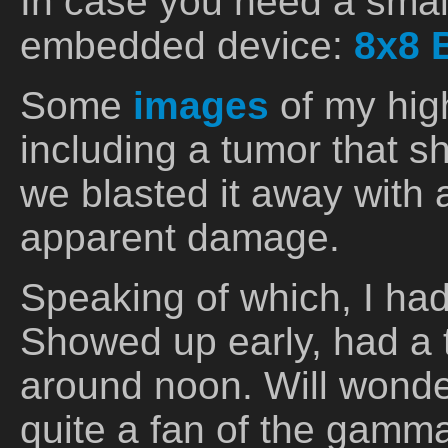
In case you need a smal
embedded device:
8x8 
Some
images
of my high
including a tumor that sh
we blasted it away with 
apparent damage.
Speaking of which, I ha
Showed up early, had a
around noon. Will wond
quite a fan of the gamma