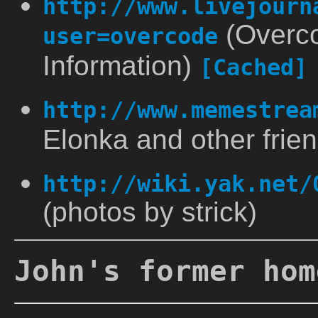
http://www.livejourn
(Overco
user=overcode
Information)
[Cached]
http://www.memestrea
Elonka and other frie
http://wiki.yak.net/
(photos by strick)
John's former hom