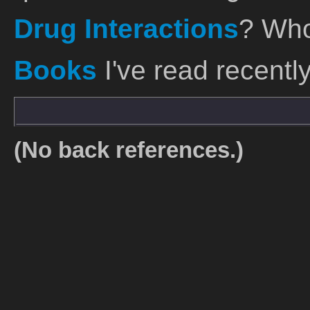
Drug Interactions
? Who
Books
I've read recently
(No back references.)