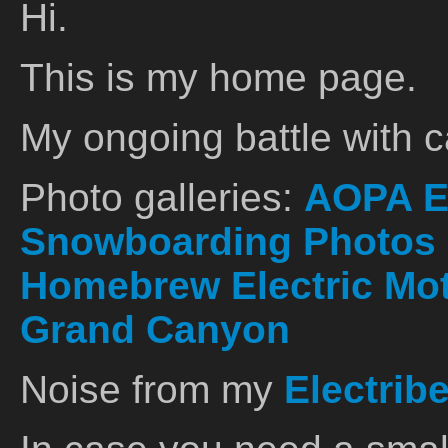
Hi.
This is my home page.
My ongoing battle with 
Photo galleries:
AOPA E
Snowboarding Photos
Homebrew Electric Mo
Grand Canyon
Noise from my
Electrib