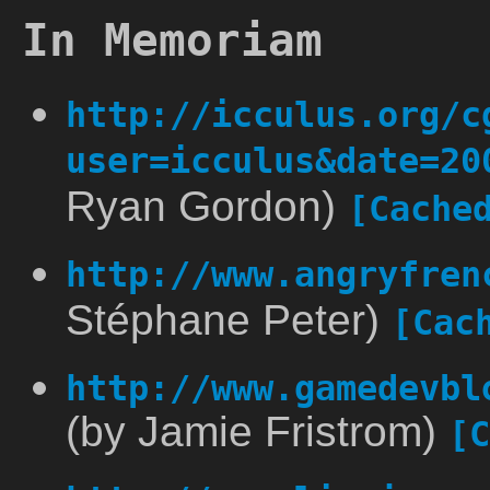
In Memoriam
http://icculus.org/c
user=icculus&date=20
Ryan Gordon)
[Cache
http://www.angryfren
Stéphane Peter)
[Cac
http://www.gamedevbl
(by Jamie Fristrom)
[C